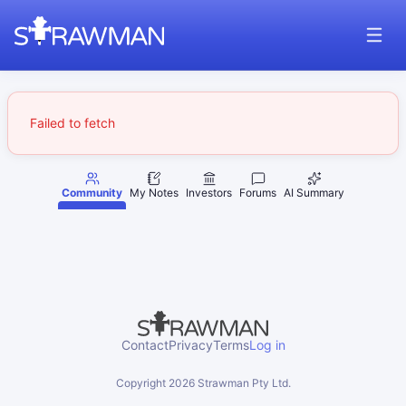
Failed to fetch
Community
My Notes
Investors
Forums
AI Summary
Contact
Privacy
Terms
Log in
Copyright
2026
Strawman Pty Ltd.