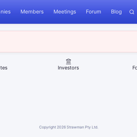
nies
Members
Meetings
Forum
Blog
tes
Investors
F
Copyright
2026
Strawman Pty Ltd.