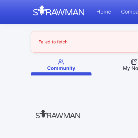
Home
Compa
Failed to fetch
Community
My No