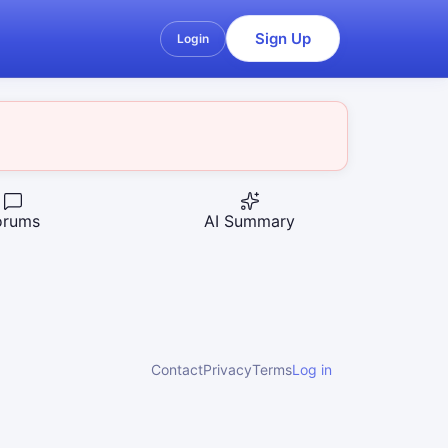
Sign Up
Login
orums
AI Summary
Contact
Privacy
Terms
Log in