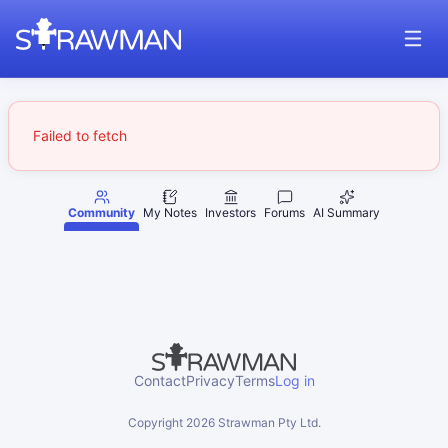
Failed to fetch
Community
My Notes
Investors
Forums
AI Summary
Contact
Privacy
Terms
Log in
Copyright
2026
Strawman Pty Ltd.