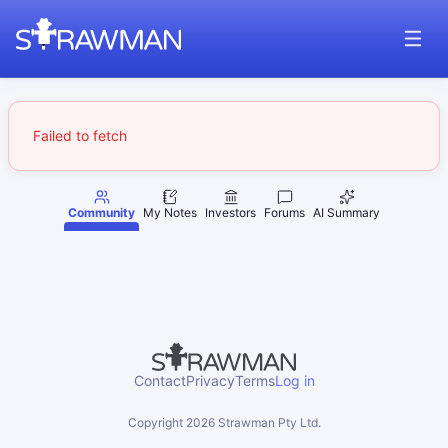
Failed to fetch
Community
My Notes
Investors
Forums
AI Summary
Contact
Privacy
Terms
Log in
Copyright
2026
Strawman Pty Ltd.