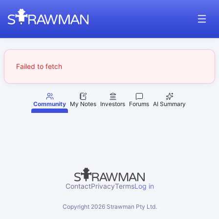
Failed to fetch
Community
My Notes
Investors
Forums
AI Summary
Contact
Privacy
Terms
Log in
Copyright
2026
Strawman Pty Ltd.