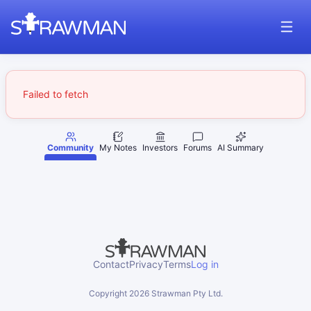
Failed to fetch
Community
My Notes
Investors
Forums
AI Summary
Contact
Privacy
Terms
Log in
Copyright
2026
Strawman Pty Ltd.