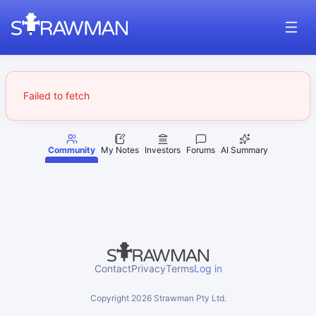
Failed to fetch
Community
My Notes
Investors
Forums
AI Summary
Contact
Privacy
Terms
Log in
Copyright
2026
Strawman Pty Ltd.