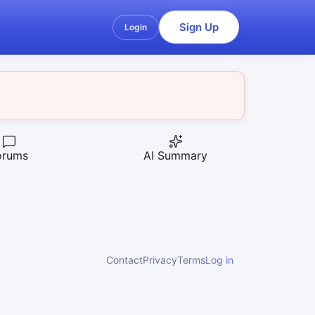
Sign Up
Login
orums
AI Summary
Contact
Privacy
Terms
Log in