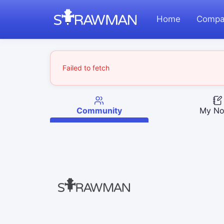
Home
Compa
Failed to fetch
Community
My No