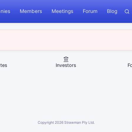
nies
Members
Meetings
Forum
Blog
tes
Investors
F
Copyright
2026
Strawman Pty Ltd.