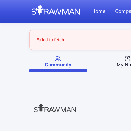
Home
Compa
Failed to fetch
Community
My No