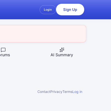
Sign Up
Login
orums
AI Summary
Contact
Privacy
Terms
Log in