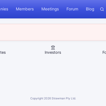
nies
Members
Meetings
Forum
Blog
tes
Investors
F
Copyright
2026
Strawman Pty Ltd.