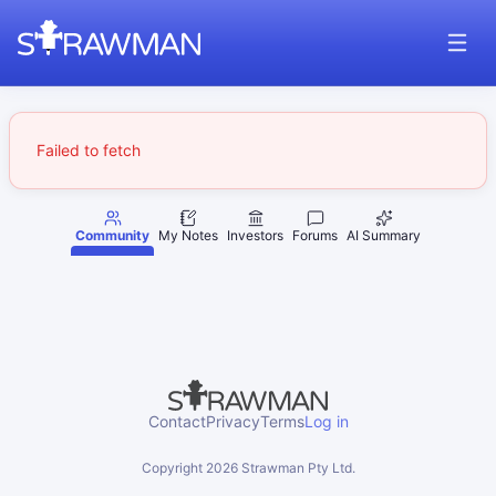
Failed to fetch
Community
My Notes
Investors
Forums
AI Summary
Contact
Privacy
Terms
Log in
Copyright
2026
Strawman Pty Ltd.