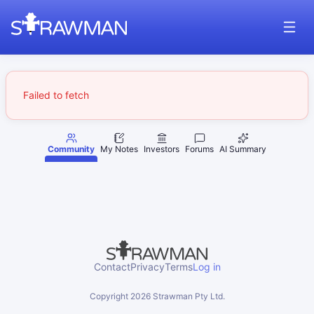
Failed to fetch
Community
My Notes
Investors
Forums
AI Summary
Contact
Privacy
Terms
Log in
Copyright
2026
Strawman Pty Ltd.