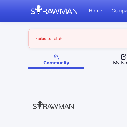
Home
Compa
Failed to fetch
Community
My No