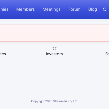
nies
Members
Meetings
Forum
Blog
tes
Investors
F
Copyright
2026
Strawman Pty Ltd.