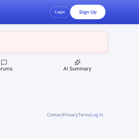
Sign Up
Login
orums
AI Summary
Contact
Privacy
Terms
Log in