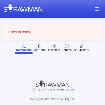
Failed to fetch
Community
My Notes
Investors
Forums
AI Summary
Contact
Privacy
Terms
Log in
Copyright
2026
Strawman Pty Ltd.