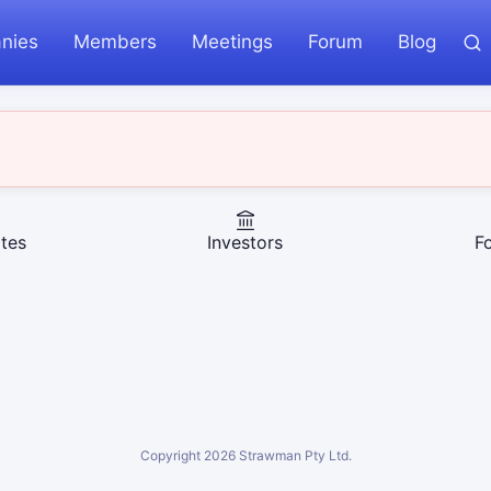
nies
Members
Meetings
Forum
Blog
tes
Investors
F
Copyright
2026
Strawman Pty Ltd.