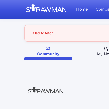
Home
Compa
Failed to fetch
Community
My No