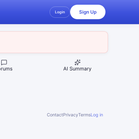
Sign Up
Login
orums
AI Summary
Contact
Privacy
Terms
Log in