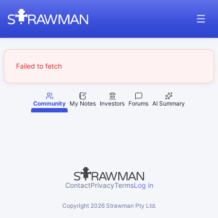
Failed to fetch
Community
My Notes
Investors
Forums
AI Summary
Contact
Privacy
Terms
Log in
Copyright
2026
Strawman Pty Ltd.