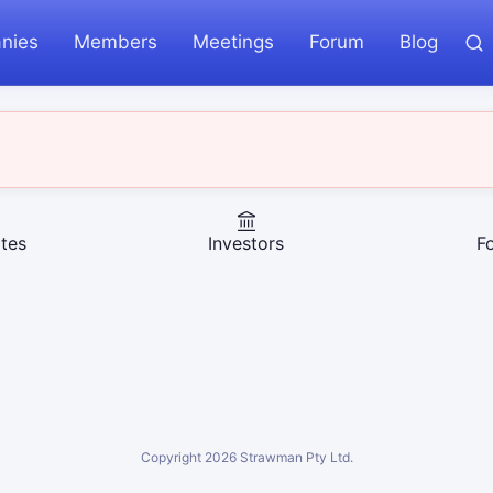
nies
Members
Meetings
Forum
Blog
tes
Investors
F
Copyright
2026
Strawman Pty Ltd.