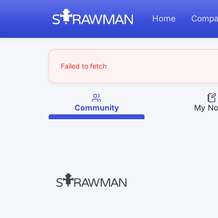
Home
Compa
Failed to fetch
Community
My No