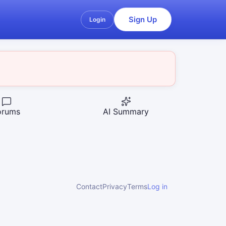
Sign Up
Login
orums
AI Summary
Contact
Privacy
Terms
Log in