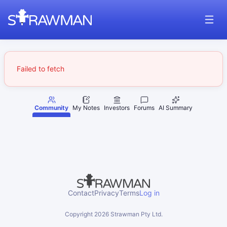
Failed to fetch
Community
My Notes
Investors
Forums
AI Summary
Contact
Privacy
Terms
Log in
Copyright
2026
Strawman Pty Ltd.