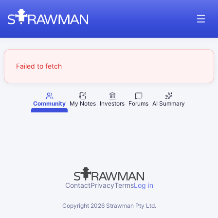
Failed to fetch
Community
My Notes
Investors
Forums
AI Summary
Contact
Privacy
Terms
Log in
Copyright
2026
Strawman Pty Ltd.