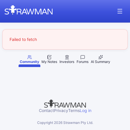
Failed to fetch
Community
My Notes
Investors
Forums
AI Summary
Contact
Privacy
Terms
Log in
Copyright
2026
Strawman Pty Ltd.