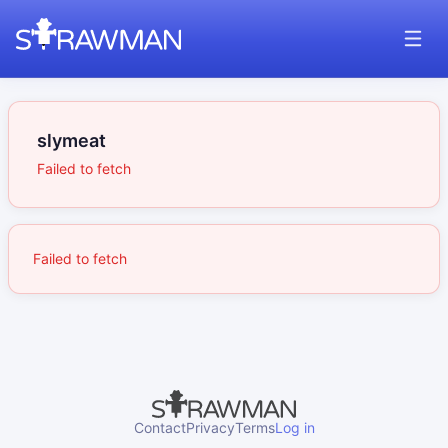
slymeat
Failed to fetch
Failed to fetch
Contact
Privacy
Terms
Log in