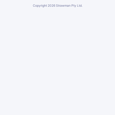
Copyright
2026
Strawman Pty Ltd.