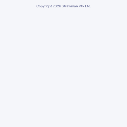
Copyright
2026
Strawman Pty Ltd.