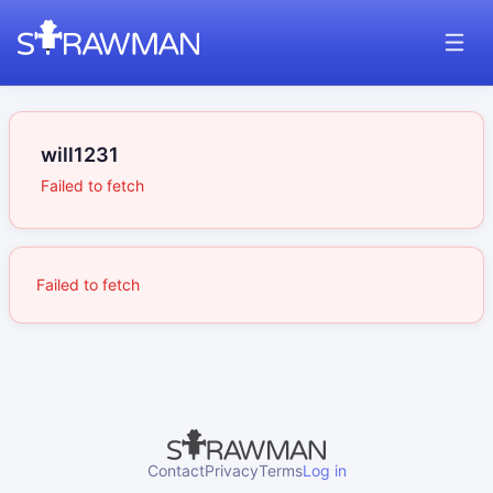
will1231
Failed to fetch
Failed to fetch
Contact
Privacy
Terms
Log in