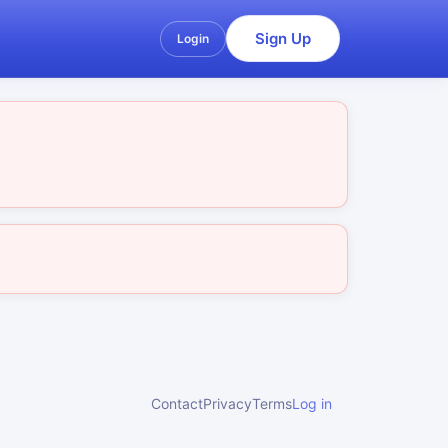
Sign Up
Login
Contact
Privacy
Terms
Log in