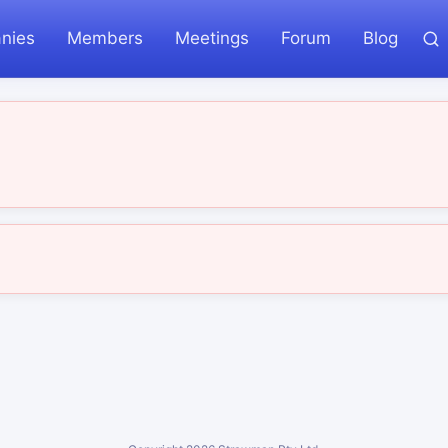
nies
Members
Meetings
Forum
Blog