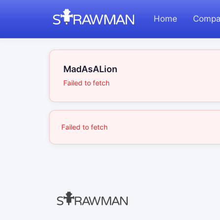
Home
Compa
MadAsALion
Failed to fetch
Failed to fetch