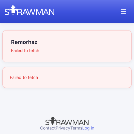
Remorhaz
Failed to fetch
Failed to fetch
Contact
Privacy
Terms
Log in