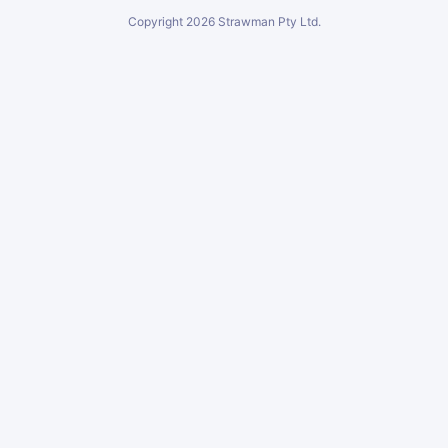
Copyright
2026
Strawman Pty Ltd.