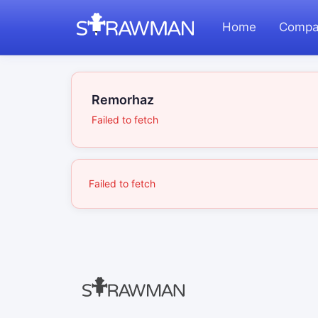
Home
Compa
Remorhaz
Failed to fetch
Failed to fetch