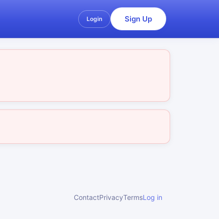
Sign Up
Login
Contact
Privacy
Terms
Log in