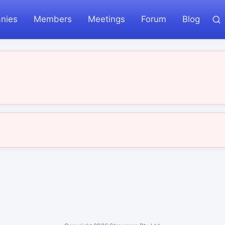
nies
Members
Meetings
Forum
Blog