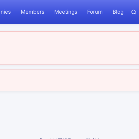
nies
Members
Meetings
Forum
Blog