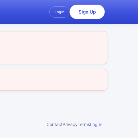
Sign Up
Login
Contact
Privacy
Terms
Log in