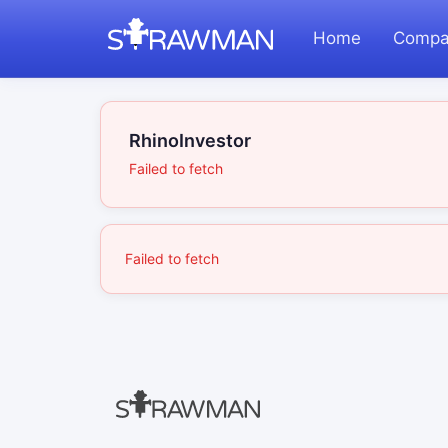
Home
Compa
RhinoInvestor
Failed to fetch
Failed to fetch