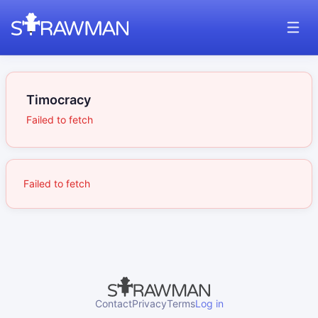
Timocracy
Failed to fetch
Failed to fetch
Contact
Privacy
Terms
Log in