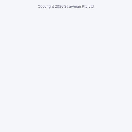
Copyright
2026
Strawman Pty Ltd.