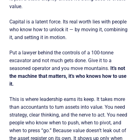
value.
Capital is a latent force. Its real worth lies with people
who know how to unlock it — by moving it, combining
it, and setting it in motion.
Put a lawyer behind the controls of a 100-tonne
excavator and not much gets done. Give it to a
seasoned operator and you move mountains.
It’s not
the machine that matters, it’s who knows how to use
it.
This is where leadership earns its keep. It takes more
than accountants to turn assets into value. You need
strategy, clear thinking, and the nerve to act. You need
people who know when to push, when to pivot, and
when to press “go.” Because value doesn’t leak out of
the asset register on its own. It shows up only when