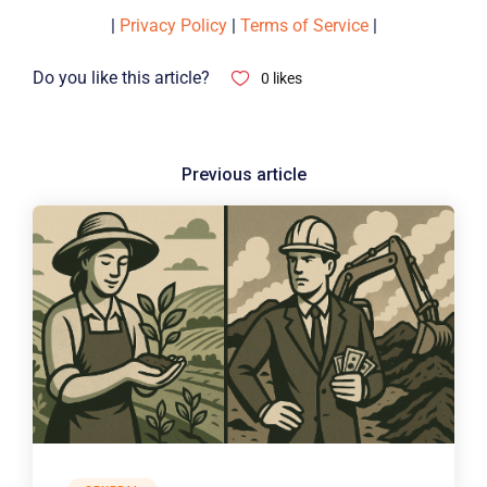
|
Privacy Policy
|
Terms of Service
|
Do you like this article?
0
likes