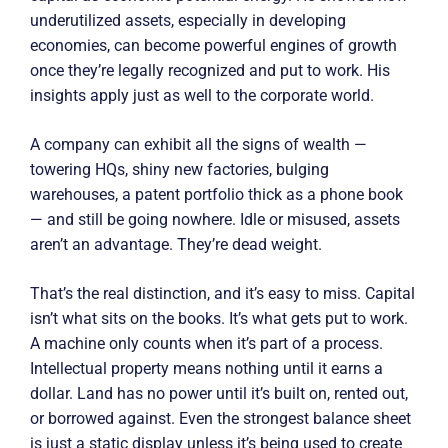
underutilized assets, especially in developing
economies, can become powerful engines of growth
once they’re legally recognized and put to work. His
insights apply just as well to the corporate world.
A company can exhibit all the signs of wealth —
towering HQs, shiny new factories, bulging
warehouses, a patent portfolio thick as a phone book
— and still be going nowhere. Idle or misused, assets
aren’t an advantage. They’re dead weight.
That’s the real distinction, and it’s easy to miss. Capital
isn’t what sits on the books. It’s what gets put to work.
A machine only counts when it’s part of a process.
Intellectual property means nothing until it earns a
dollar. Land has no power until it’s built on, rented out,
or borrowed against. Even the strongest balance sheet
is just a static display unless it’s being used to create