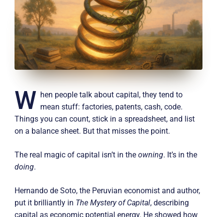
W
hen people talk about capital, they tend to
mean stuff: factories, patents, cash, code.
Things you can count, stick in a spreadsheet, and list
on a balance sheet. But that misses the point.
The real magic of capital isn’t in the
owning
. It’s in the
doing
.
Hernando de Soto, the Peruvian economist and author,
put it brilliantly in
The Mystery of Capital
, describing
capital as economic potential energy. He showed how