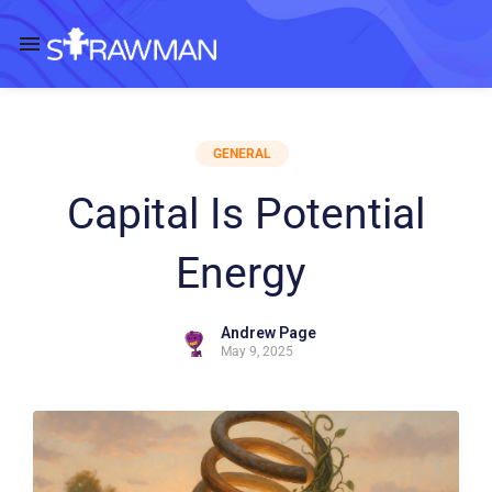
GENERAL
Capital Is Potential
Energy
Andrew Page
May 9, 2025