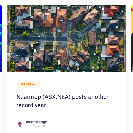
GENERAL
Nearmap (ASX:NEA) posts another
record year
Andrew Page
July 12, 2019