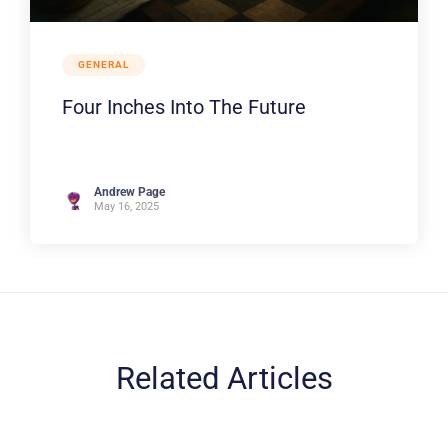
GENERAL
Four Inches Into The Future
Andrew Page
May 16, 2025
Related Articles