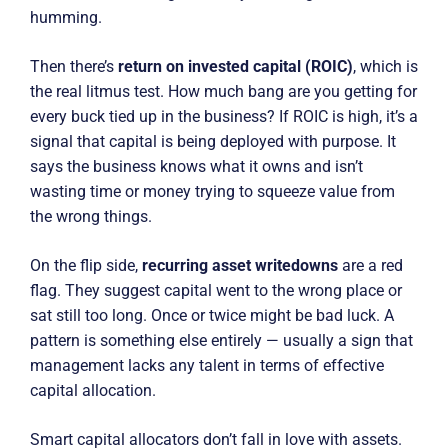
humming.
Then there’s
return on invested capital (ROIC)
, which is
the real litmus test. How much bang are you getting for
every buck tied up in the business? If ROIC is high, it’s a
signal that capital is being deployed with purpose. It
says the business knows what it owns and isn’t
wasting time or money trying to squeeze value from
the wrong things.
On the flip side,
recurring asset writedowns
are a red
flag. They suggest capital went to the wrong place or
sat still too long. Once or twice might be bad luck. A
pattern is something else entirely — usually a sign that
management lacks any talent in terms of effective
capital allocation.
Smart capital allocators don’t fall in love with assets.