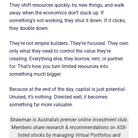
They shift resources quickly, try new things, and walk
away when the economics don’t stack up. If
something’s not working, they shut it down. If it clicks,
they double down.
They’re not empire builders. They’re focused. They own
only what they need to control the value they’re
creating. Everything else, they borrow, rent, or partner
for. That’s how you turn limited resources into
something much bigger.
Because at the end of the day, capital is just potential.
Unused, it’s nothing. Directed well, it becomes
something far more valuable.
Strawman is Australia’s premier online investment club.
Members share research & recommendations on ASX-
listed stocks by managing Virtual Portfolios and