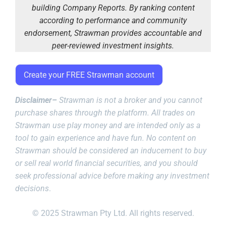
building Company Reports. By ranking content
according to performance and community
endorsement, Strawman provides accountable and
peer-reviewed investment insights.
Create your FREE Strawman account
Disclaimer–
Strawman is not a broker and you cannot
purchase shares through the platform. All trades on
Strawman use play money and are intended only as a
tool to gain experience and have fun. No content on
Strawman should be considered an inducement to buy
or sell real world financial securities, and you should
seek professional advice before making any investment
decisions
.
© 2025 Strawman Pty Ltd. All rights reserved.