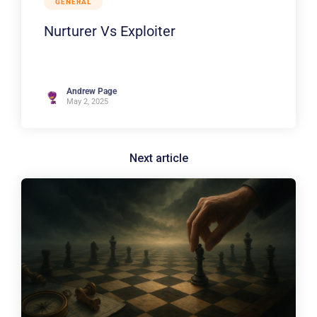
GENERAL
Nurturer Vs Exploiter
Andrew Page
May 2, 2025