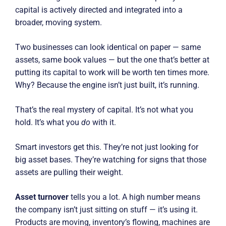
capital is actively directed and integrated into a
broader, moving system.
Two businesses can look identical on paper — same
assets, same book values — but the one that’s better at
putting its capital to work will be worth ten times more.
Why? Because the engine isn’t just built, it’s running.
That’s the real mystery of capital. It’s not what you
hold. It’s what you
do
with it.
Smart investors get this. They’re not just looking for
big asset bases. They’re watching for signs that those
assets are pulling their weight.
Asset turnover
tells you a lot. A high number means
the company isn’t just sitting on stuff — it’s using it.
Products are moving, inventory’s flowing, machines are