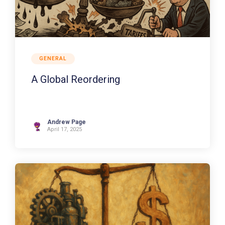
GENERAL
A Global Reordering
Andrew Page
April 17, 2025