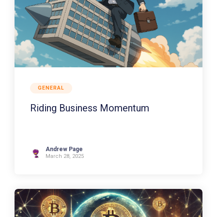
GENERAL
Riding Business Momentum
Andrew Page
March 28, 2025