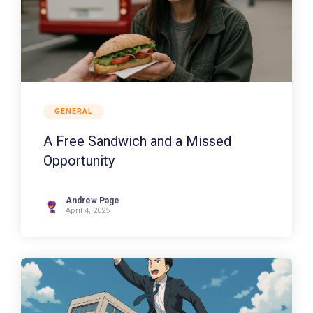
GENERAL
A Free Sandwich and a Missed
Opportunity
Andrew Page
April 4, 2025