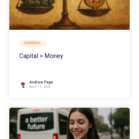
GENERAL
Capital > Money
Andrew Page
April 11, 2025