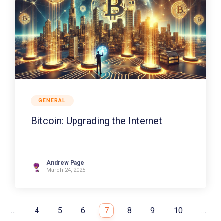
GENERAL
Bitcoin: Upgrading the Internet
Andrew Page
March 24, 2025
…
4
5
6
7
8
9
10
…