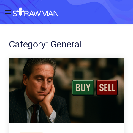
Category:
General