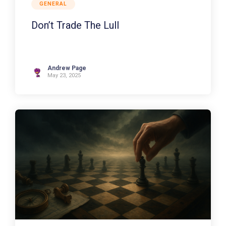
GENERAL
Don’t Trade The Lull
Andrew Page
May 23, 2025