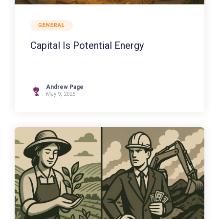
GENERAL
Capital Is Potential Energy
Andrew Page
May 9, 2025