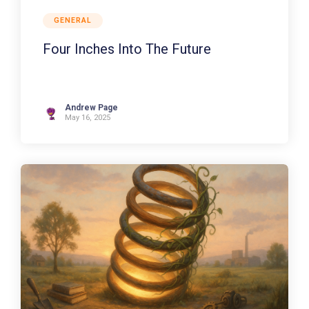
GENERAL
Four Inches Into The Future
Andrew Page
May 16, 2025