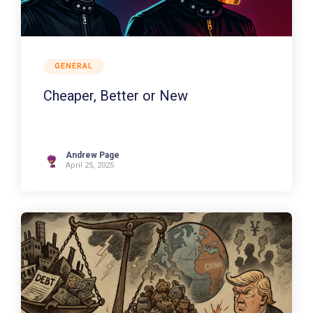
GENERAL
Cheaper, Better or New
Andrew Page
April 25, 2025