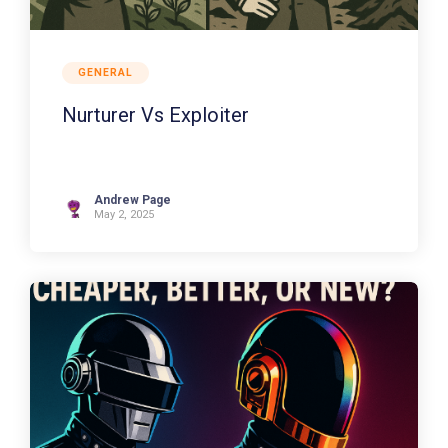
GENERAL
Nurturer Vs Exploiter
Andrew Page
May 2, 2025