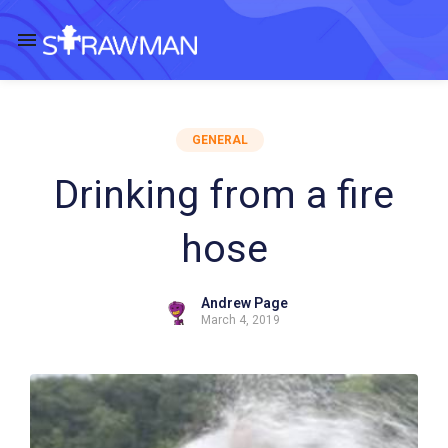
GENERAL
Drinking from a fire
hose
Andrew Page
March 4, 2019