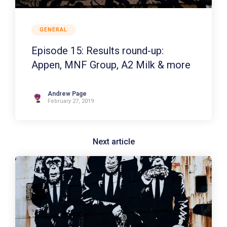
GENERAL
Episode 15: Results round-up:
Appen, MNF Group, A2 Milk & more
Andrew Page
February 27, 2019