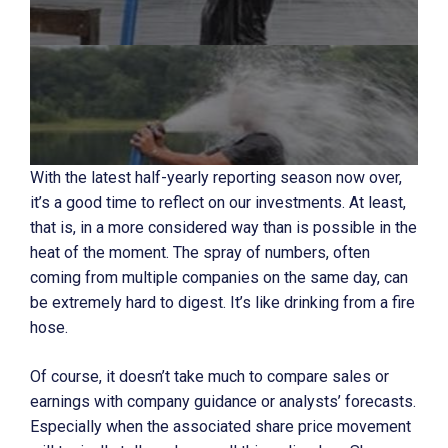
With the latest half-yearly reporting season now over,
it’s a good time to reflect on our investments. At least,
that is, in a more considered way than is possible in the
heat of the moment. The spray of numbers, often
coming from multiple companies on the same day, can
be extremely hard to digest. It’s like drinking from a fire
hose.
Of course, it doesn’t take much to compare sales or
earnings with company guidance or analysts’ forecasts.
Especially when the associated share price movement