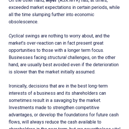
On the other hand,
Myer
(ASX:MYR) has, at times,
exceeded market expectations in certain periods, while
all the time slumping further into economic
obsolescence.
Cyclical
swings are nothing to worry about, and the
market’s over-reaction can in fact present great
opportunities to those with a longer term focus.
Businesses facing
structural
challenges, on the other
hand, are usually best avoided even if the deterioration
is slower than the market initially assumed.
Ironically, decisions that are in the best long-term
interests of a business and its shareholders can
sometimes result in a savaging by the market.
Investments made to strengthen competitive
advantages, or develop the foundations for future cash
flows, will always reduce the cash available to