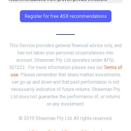
Register for free ASX recommendations
This Service provides general financial advice only, and
has not taken your personal circumstances into
account. Strawman Pty Ltd operates under AFSL
501223 . For more information please see our
Terms of
use
. Please remember that share market investments
can go up and down and that past performance is not
necessarily indicative of future returns. Strawman Pty
Ltd does not guarantee the performance of, or returns
on any investment.
© 2019 Strawman Pty Ltd. All rights reserved.