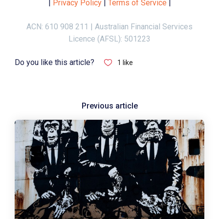
|
Privacy Policy
|
Terms of Service
|
ACN: 610 908 211 | Australian Financial Services
Licence (AFSL): 501223
Do you like this article?
1
like