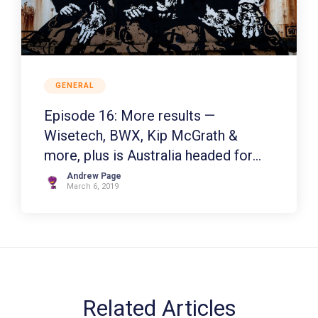
GENERAL
Episode 16: More results —
Wisetech, BWX, Kip McGrath &
more, plus is Australia headed for
recession?
Andrew Page
March 6, 2019
Related Articles