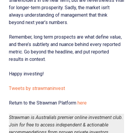
shareholders in the near term, but are nevertheless vital
for longer-term prosperity. Sadly, the market isn’t
always understanding of management that think
beyond next year’s numbers.
Remember, long term prospects are what define value,
and there’s subtlety and nuance behind every reported
metric. Go beyond the headline, and put reported
results in context.
Happy investing!
Tweets by strawmaninvest
Return to the Strawman Platform
here
Strawman is Australia’s premier online investment club.
Join for free to access independent & actionable
recommendations from proven private investors.