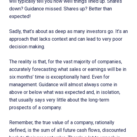
will typically tell you how well things lined up. Shares
down? Guidance missed. Shares up? Better than
expected!
Sadly, that’s about as deep as many investors go. It’s an
approach that lacks context and can lead to very poor
decision making.
The reality is that, for the vast majority of companies,
accurately forecasting what sales or earnings will be in
six months’ time is exceptionally hard. Even for
management. Guidance will almost always come in
above or below what was expected and, in isolation,
that usually says very little about the long-term
prospects of a company.
Remember, the true value of a company, rationally
defined, is the sum of all future cash flows, discounted