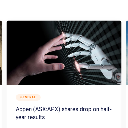
GENERAL
Appen (ASX:APX) shares drop on half-
year results