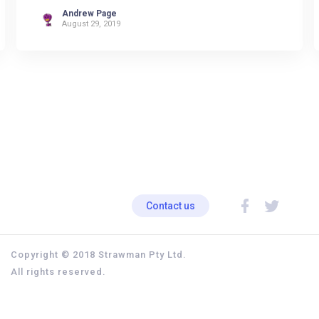
Andrew Page
August 29, 2019
Contact us
Copyright © 2018 Strawman Pty Ltd.
All rights reserved.