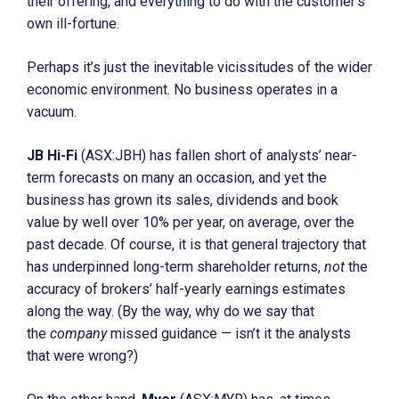
their offering, and everything to do with the customer’s
own ill-fortune.
Perhaps it’s just the inevitable vicissitudes of the wider
economic environment. No business operates in a
vacuum.
JB Hi-Fi
(ASX:JBH) has fallen short of analysts’ near-
term forecasts on many an occasion, and yet the
business has grown its sales, dividends and book
value by well over 10% per year, on average, over the
past decade. Of course, it is that general trajectory that
has underpinned long-term shareholder returns,
not
the
accuracy of brokers’ half-yearly earnings estimates
along the way. (By the way, why do we say that
the
company
missed guidance — isn’t it the analysts
that were wrong?)