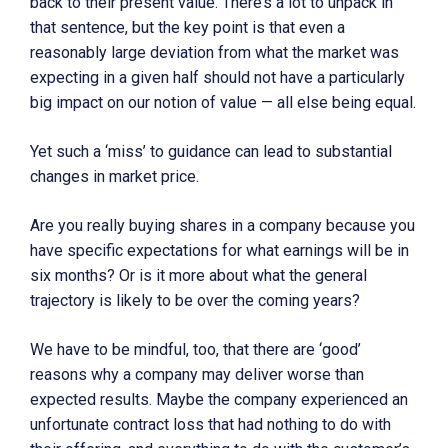
back to their present value. There’s a lot to unpack in
that sentence, but the key point is that even a
reasonably large deviation from what the market was
expecting in a given half should not have a particularly
big impact on our notion of value — all else being equal.
Yet such a ‘miss’ to guidance can lead to substantial
changes in market price.
Are you really buying shares in a company because you
have specific expectations for what earnings will be in
six months? Or is it more about what the general
trajectory is likely to be over the coming years?
We have to be mindful, too, that there are ‘good’
reasons why a company may deliver worse than
expected results. Maybe the company experienced an
unfortunate contract loss that had nothing to do with