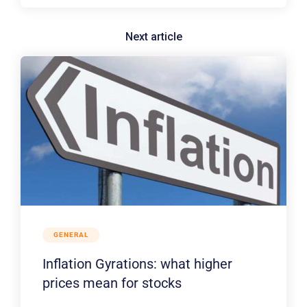
GENERAL
Inflation Gyrations: what higher
prices mean for stocks