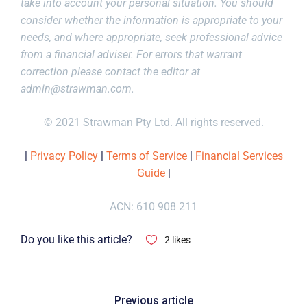
take into account your personal situation. You should
consider whether the information is appropriate to your
needs, and where appropriate, seek professional advice
from a financial adviser. For errors that warrant
correction please contact the editor at
admin@strawman.com
.
© 2021 Strawman Pty Ltd. All rights reserved.
|
Privacy Policy
|
Terms of Service
|
Financial Services
Guide
|
ACN: 610 908 211
Do you like this article?
2
likes