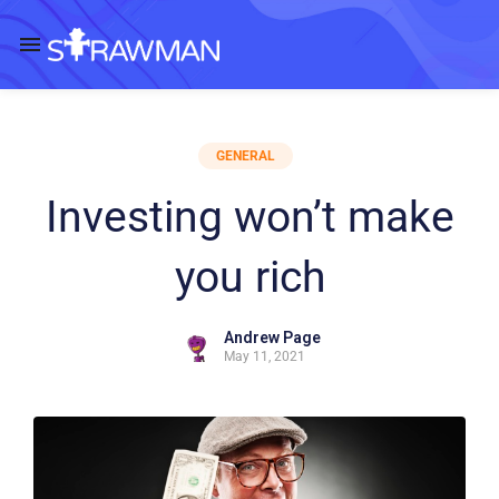
GENERAL
Investing won’t make
you rich
Andrew Page
May 11, 2021