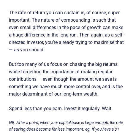
The rate of return you can sustain is, of course, super
important. The nature of compounding is such that
even small differences in the pace of growth can make
a huge difference in the long run. Then again, as a self-
directed investor, you’re already trying to maximise that
— as you should.
But too many of us focus on chasing the big returns
while forgetting the importance of making regular
contributions — even though the amount we save is
something we have much more control over, and is the
major determinant of our long-term wealth.
Spend less than you earn. Invest it regularly. Wait.
NB. After a point, when your capital base is large enough, the rate
of saving does become far less important. eg. If you have a $1