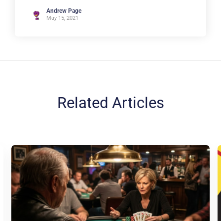
Andrew Page
May 15, 2021
Related Articles