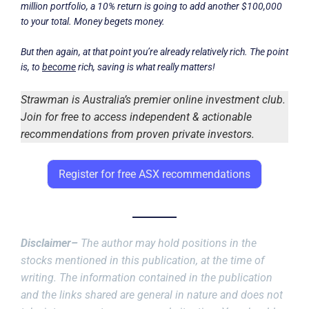
million portfolio, a 10% return is going to add another $100,000
to your total. Money begets money.
But then again, at that point you’re already relatively rich. The point
is, to
become
rich, saving is what really matters!
Strawman is Australia’s premier online investment club.
Join for free to access independent & actionable
recommendations from proven private investors.
Register for free ASX recommendations
Disclaimer–
The author may hold positions in the
stocks mentioned in this publication, at the time of
writing. The information contained in the publication
and the links shared are general in nature and does not