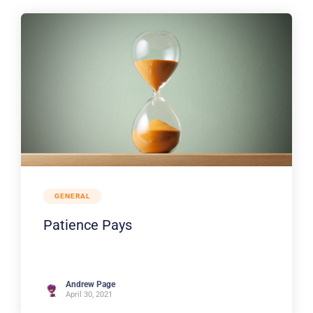
GENERAL
Patience Pays
Andrew Page
April 30, 2021