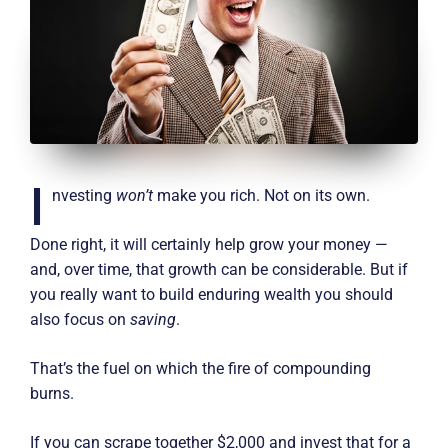
I
nvesting
won’t
make you rich. Not on its own.
Done right, it will certainly help grow your money —
and, over time, that growth can be considerable. But if
you really want to build enduring wealth you should
also focus on
saving
.
That’s the fuel on which the fire of compounding
burns.
If you can scrape together $2,000 and invest that for a