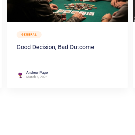
GENERAL
Good Decision, Bad Outcome
Andrew Page
March 6, 2026