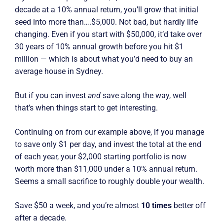
decade at a 10% annual return, you’ll grow that initial
seed into more than….$5,000. Not bad, but hardly life
changing. Even if you start with $50,000, it’d take over
30 years of 10% annual growth before you hit $1
million — which is about what you’d need to buy an
average house in Sydney.
But if you can invest
and
save along the way, well
that’s when things start to get interesting.
Continuing on from our example above, if you manage
to save only $1 per day, and invest the total at the end
of each year, your $2,000 starting portfolio is now
worth more than $11,000 under a 10% annual return.
Seems a small sacrifice to roughly double your wealth.
Save $50 a week, and you’re almost
10 times
better off
after a decade.