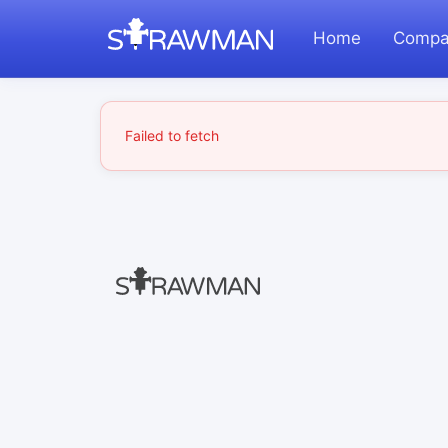
Home
Compa
Failed to fetch