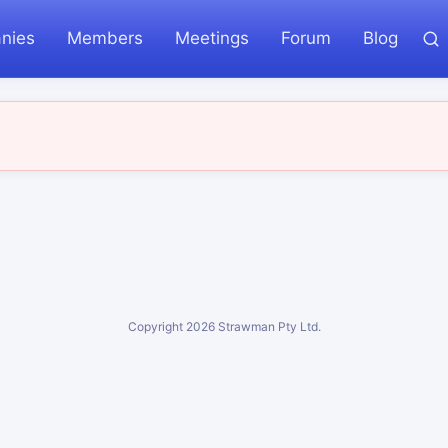
nies
Members
Meetings
Forum
Blog
Copyright
2026
Strawman Pty Ltd.