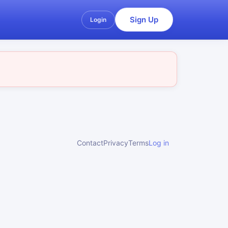
Sign Up
Login
Contact
Privacy
Terms
Log in