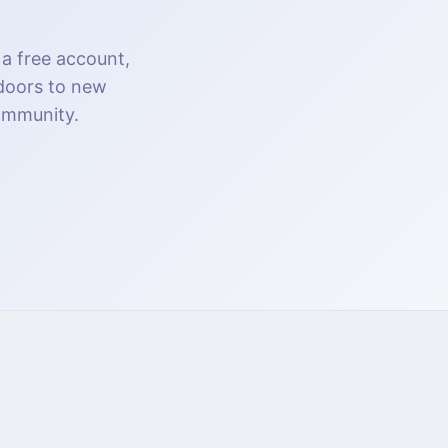
 a free account,
 doors to new
community.