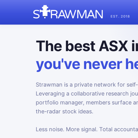
EST. 2018
The best ASX i
you've never he
Strawman is a private network for self-
Leveraging a collaborative research jo
portfolio manager, members surface an
the-radar stock ideas.
Less noise. More signal. Total accountab