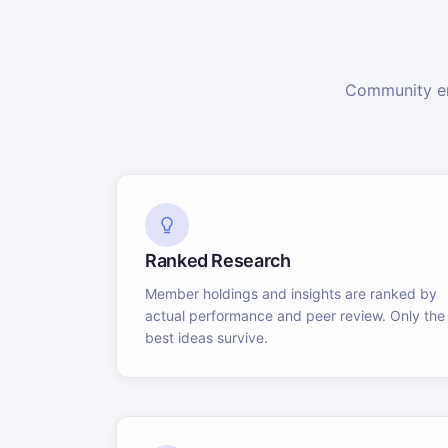
Community en
Ranked Research
Member holdings and insights are ranked by
actual performance and peer review. Only the
best ideas survive.