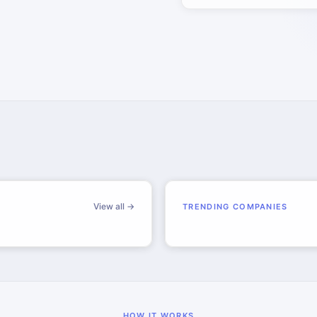
View all →
TRENDING COMPANIES
HOW IT WORKS