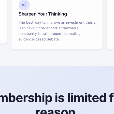
Sharpen Your Thinking
The best way to improve an investment thesis
is to have it challenged. Strawman's
community is built around respectful,
evidence-based debate.
bership is limited f
reason.