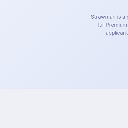
Strawman is a p
full Premium
applicant