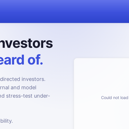
nvestors
ard of.
directed investors.
urnal and model
d stress-test under-
Could not load 
ility.