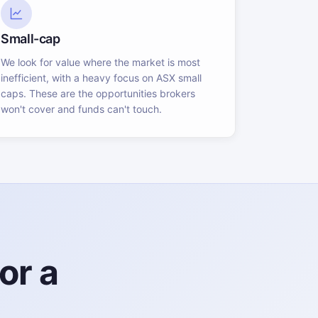
Small-cap
We look for value where the market is most
inefficient, with a heavy focus on ASX small
caps. These are the opportunities brokers
won't cover and funds can't touch.
or a