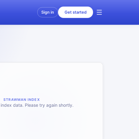
Sign in
Get started
STRAWMAN INDEX
index data. Please try again shortly.