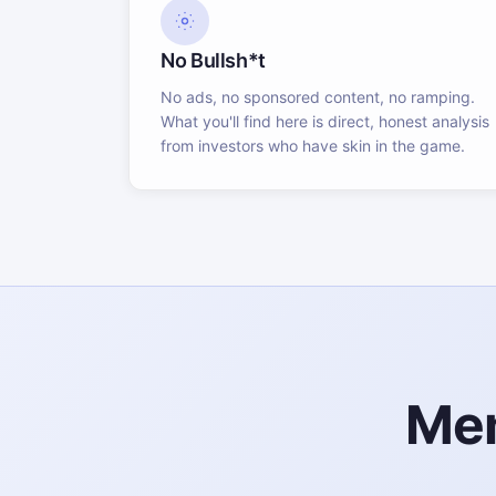
No Bullsh*t
No ads, no sponsored content, no ramping.
What you'll find here is direct, honest analysis
from investors who have skin in the game.
Mem