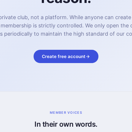
rivate club, not a platform. While anyone can create
 membership is strictly controlled. We only open the
s periodically to maintain the high standard of our 
Create free account
MEMBER VOICES
In their own words.