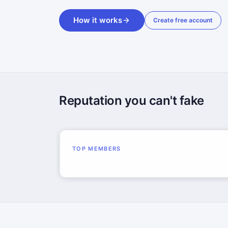
How it works
Create free account
Reputation you can't fake
TOP MEMBERS