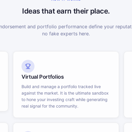
Ideas that earn their place.
dorsement and portfolio performance define your reputati
no fake experts here.
Virtual Portfolios
Build and manage a portfolio tracked live
against the market. It is the ultimate sandbox
to hone your investing craft while generating
real signal for the community.