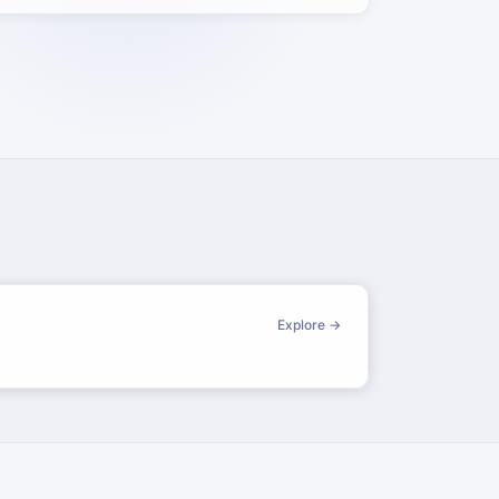
Explore →