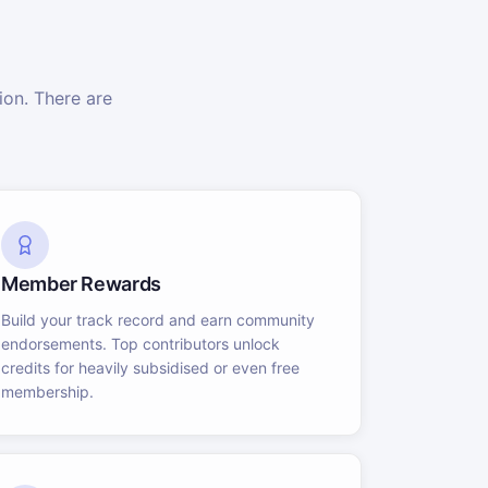
on. There are
Member Rewards
Build your track record and earn community
endorsements. Top contributors unlock
credits for heavily subsidised or even free
membership.