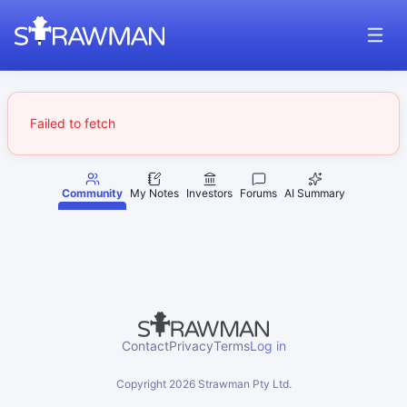
Failed to fetch
Community
My Notes
Investors
Forums
AI Summary
Contact
Privacy
Terms
Log in
Copyright
2026
Strawman Pty Ltd.