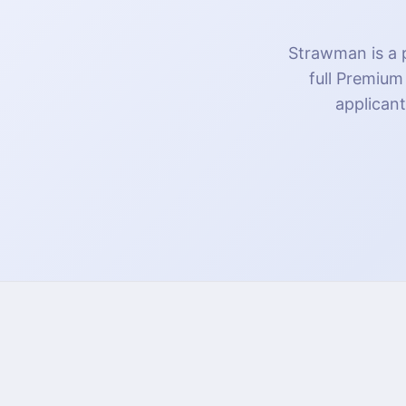
Strawman is a p
full Premium
applicant