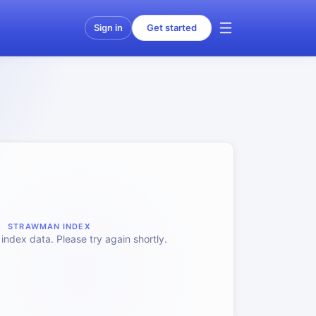
Sign in
Get started
STRAWMAN INDEX
index data. Please try again shortly.