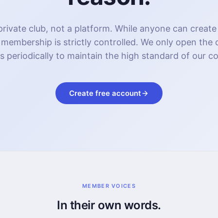
rivate club, not a platform. While anyone can create
 membership is strictly controlled. We only open the
s periodically to maintain the high standard of our 
Create free account
MEMBER VOICES
In their own words.