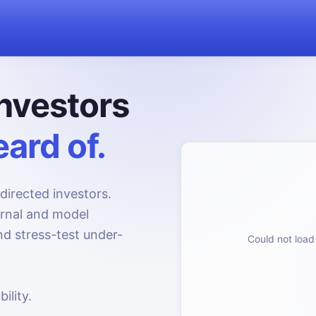
nvestors
ard of.
directed investors.
urnal and model
d stress-test under-
Could not load 
ility.