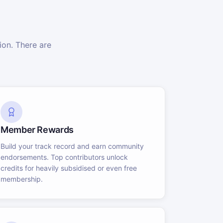
on. There are
Member Rewards
Build your track record and earn community
endorsements. Top contributors unlock
credits for heavily subsidised or even free
membership.