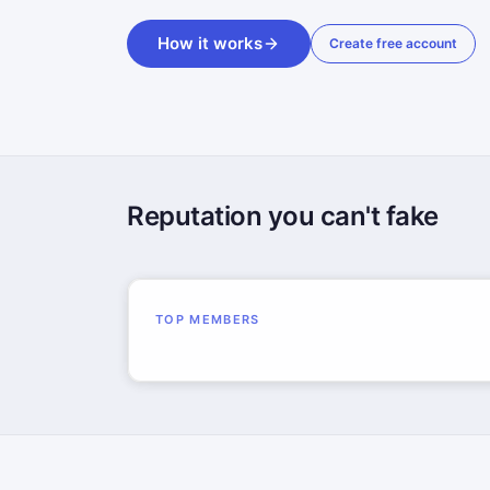
How it works
Create free account
Reputation you can't fake
TOP MEMBERS