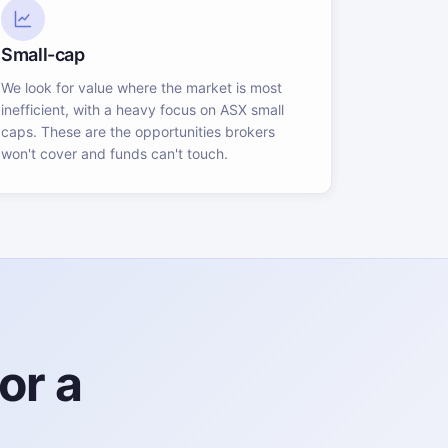
Small-cap
We look for value where the market is most
inefficient, with a heavy focus on ASX small
caps. These are the opportunities brokers
won't cover and funds can't touch.
or a