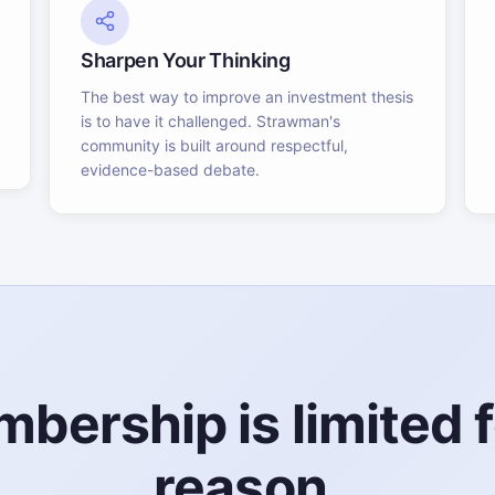
Sharpen Your Thinking
The best way to improve an investment thesis
is to have it challenged. Strawman's
community is built around respectful,
evidence-based debate.
bership is limited f
reason.