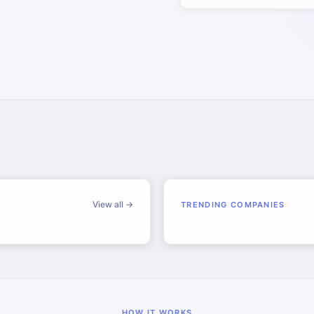
View all →
TRENDING COMPANIES
HOW IT WORKS