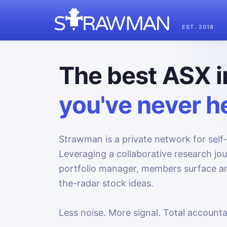
EST. 2018
The best ASX i
you've never he
Strawman is a private network for self-
Leveraging a collaborative research jo
portfolio manager, members surface an
the-radar stock ideas.
Less noise. More signal. Total accountab