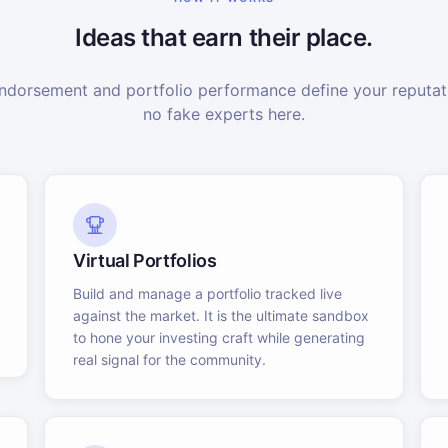
Ideas that earn their place.
dorsement and portfolio performance define your reputati
no fake experts here.
Virtual Portfolios
Build and manage a portfolio tracked live
against the market. It is the ultimate sandbox
to hone your investing craft while generating
real signal for the community.