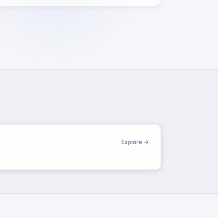
Explore →