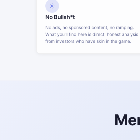
No Bullsh*t
No ads, no sponsored content, no ramping.
What you'll find here is direct, honest analysis
from investors who have skin in the game.
Mem