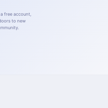
 a free account,
 doors to new
community.