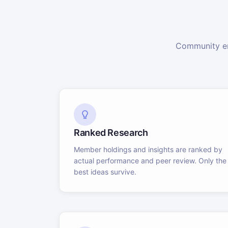
Community en
Ranked Research
Member holdings and insights are ranked by
actual performance and peer review. Only the
best ideas survive.