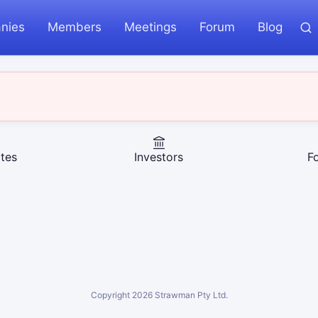
nies
Members
Meetings
Forum
Blog
tes
Investors
F
Copyright
2026
Strawman Pty Ltd.