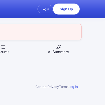
Sign Up
Login
orums
AI Summary
Contact
Privacy
Terms
Log in