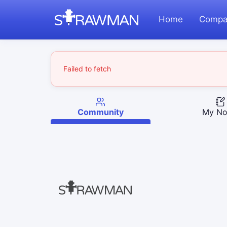
Home
Compa
Failed to fetch
Community
My No