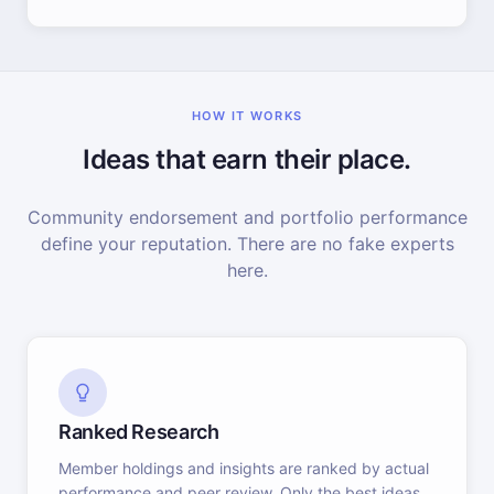
HOW IT WORKS
Ideas that earn their place.
Community endorsement and portfolio performance
define your reputation. There are no fake experts
here.
Ranked Research
Member holdings and insights are ranked by actual
performance and peer review. Only the best ideas