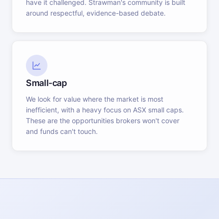
have it challenged. Strawman's community is built
around respectful, evidence-based debate.
Small-cap
We look for value where the market is most
inefficient, with a heavy focus on ASX small caps.
These are the opportunities brokers won't cover
and funds can't touch.