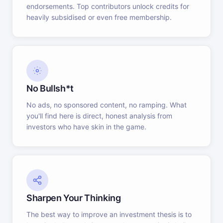
endorsements. Top contributors unlock credits for
heavily subsidised or even free membership.
No Bullsh*t
No ads, no sponsored content, no ramping. What
you'll find here is direct, honest analysis from
investors who have skin in the game.
Sharpen Your Thinking
The best way to improve an investment thesis is to