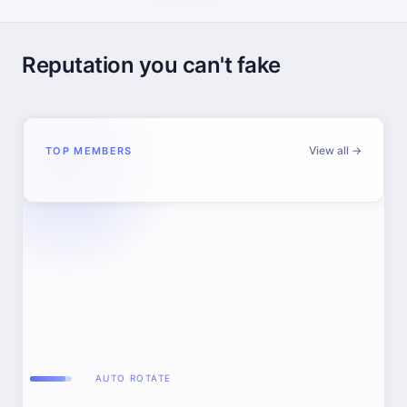
Reputation you can't fake
View all →
TOP MEMBERS
AUTO ROTATE