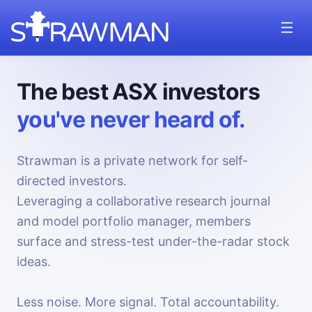
The best ASX investors
you've never heard of.
Strawman is a private network for self-
directed investors.
Leveraging a collaborative research journal
and model portfolio manager, members
surface and stress-test under-the-radar stock
ideas.
Less noise. More signal. Total accountability.