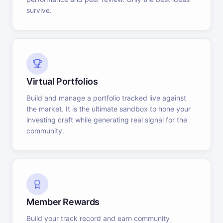
survive.
Virtual Portfolios
Build and manage a portfolio tracked live against
the market. It is the ultimate sandbox to hone your
investing craft while generating real signal for the
community.
Member Rewards
Build your track record and earn community