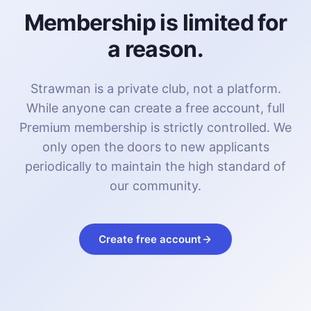
Membership is limited for
a reason.
Strawman is a private club, not a platform.
While anyone can create a free account, full
Premium membership is strictly controlled. We
only open the doors to new applicants
periodically to maintain the high standard of
our community.
Create free account