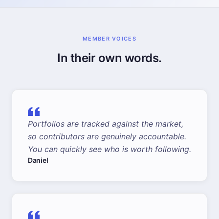
MEMBER VOICES
In their own words.
Portfolios are tracked against the market,
so contributors are genuinely accountable.
You can quickly see who is worth following.
Daniel