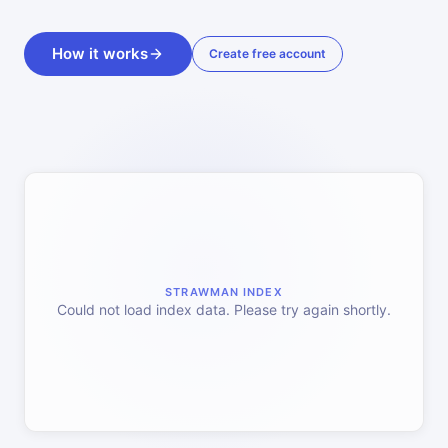
How it works
Create free account
STRAWMAN INDEX
Could not load index data. Please try again shortly.