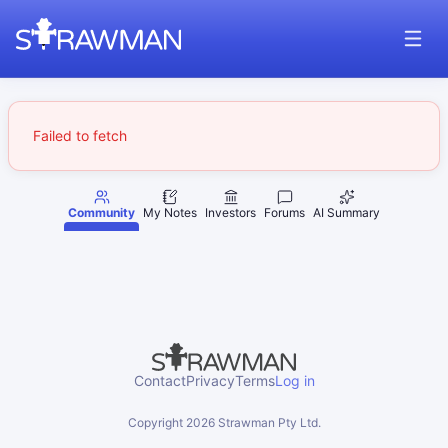
Failed to fetch
Community
My Notes
Investors
Forums
AI Summary
Contact
Privacy
Terms
Log in
Copyright
2026
Strawman Pty Ltd.