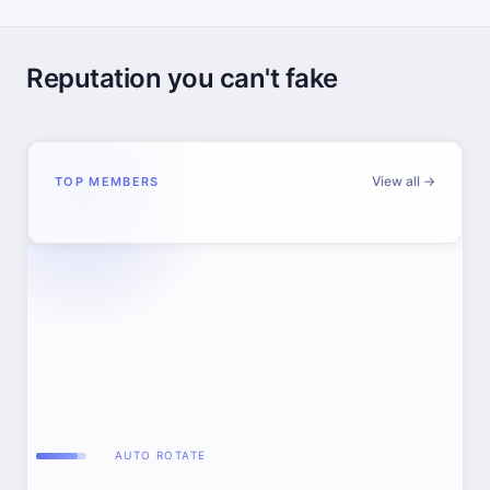
Reputation you can't fake
View all →
TOP MEMBERS
AUTO ROTATE