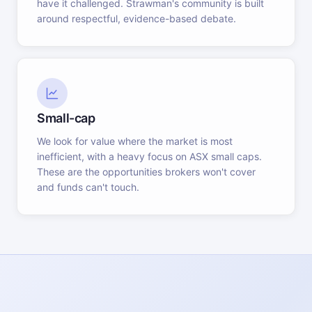
have it challenged. Strawman's community is built
around respectful, evidence-based debate.
Small-cap
We look for value where the market is most
inefficient, with a heavy focus on ASX small caps.
These are the opportunities brokers won't cover
and funds can't touch.