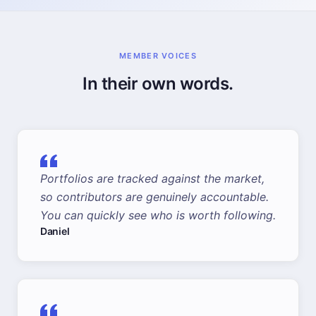
MEMBER VOICES
In their own words.
Portfolios are tracked against the market,
so contributors are genuinely accountable.
You can quickly see who is worth following.
Daniel