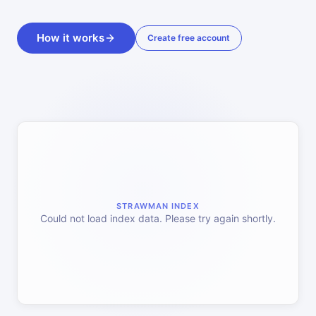
How it works
Create free account
STRAWMAN INDEX
Could not load index data. Please try again shortly.