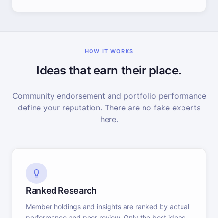
HOW IT WORKS
Ideas that earn their place.
Community endorsement and portfolio performance
define your reputation. There are no fake experts
here.
Ranked Research
Member holdings and insights are ranked by actual
performance and peer review. Only the best ideas