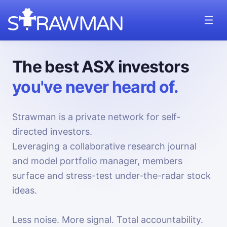
The best ASX investors
you've never heard of.
Strawman is a private network for self-
directed investors.
Leveraging a collaborative research journal
and model portfolio manager, members
surface and stress-test under-the-radar stock
ideas.
Less noise. More signal. Total accountability.