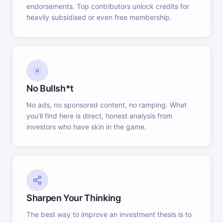
endorsements. Top contributors unlock credits for
heavily subsidised or even free membership.
No Bullsh*t
No ads, no sponsored content, no ramping. What
you'll find here is direct, honest analysis from
investors who have skin in the game.
Sharpen Your Thinking
The best way to improve an investment thesis is to