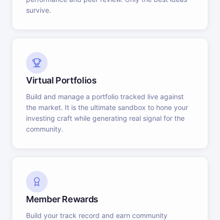
survive.
Virtual Portfolios
Build and manage a portfolio tracked live against
the market. It is the ultimate sandbox to hone your
investing craft while generating real signal for the
community.
Member Rewards
Build your track record and earn community