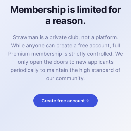
Membership is limited for
a reason.
Strawman is a private club, not a platform.
While anyone can create a free account, full
Premium membership is strictly controlled. We
only open the doors to new applicants
periodically to maintain the high standard of
our community.
Create free account