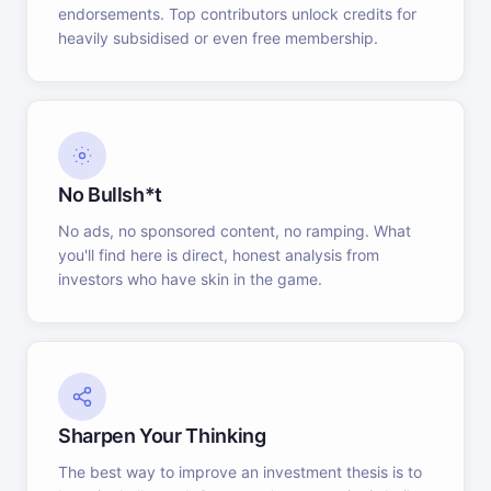
endorsements. Top contributors unlock credits for
heavily subsidised or even free membership.
No Bullsh*t
No ads, no sponsored content, no ramping. What
you'll find here is direct, honest analysis from
investors who have skin in the game.
Sharpen Your Thinking
The best way to improve an investment thesis is to