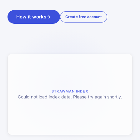
How it works
Create free account
STRAWMAN INDEX
Could not load index data. Please try again shortly.