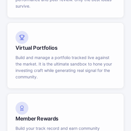
survive.
Virtual Portfolios
Build and manage a portfolio tracked live against
the market. It is the ultimate sandbox to hone your
investing craft while generating real signal for the
community.
Member Rewards
Build your track record and earn community