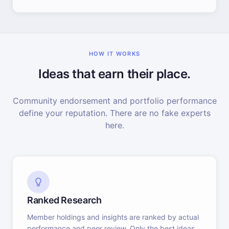
HOW IT WORKS
Ideas that earn their place.
Community endorsement and portfolio performance
define your reputation. There are no fake experts
here.
Ranked Research
Member holdings and insights are ranked by actual
performance and peer review. Only the best ideas