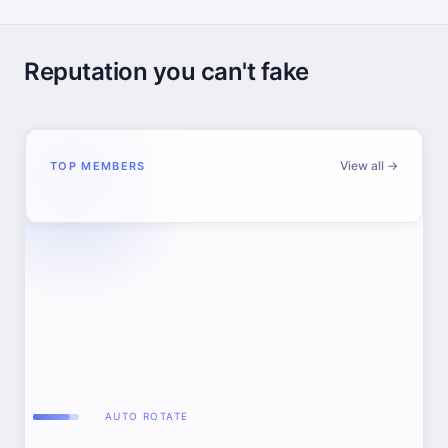
Reputation you can't fake
View all →
TOP MEMBERS
AUTO ROTATE