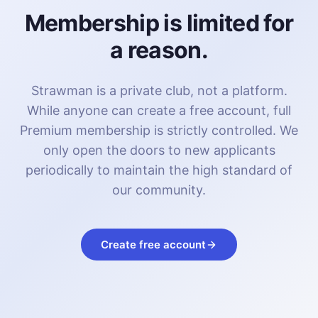
Membership is limited for
a reason.
Strawman is a private club, not a platform.
While anyone can create a free account, full
Premium membership is strictly controlled. We
only open the doors to new applicants
periodically to maintain the high standard of
our community.
Create free account