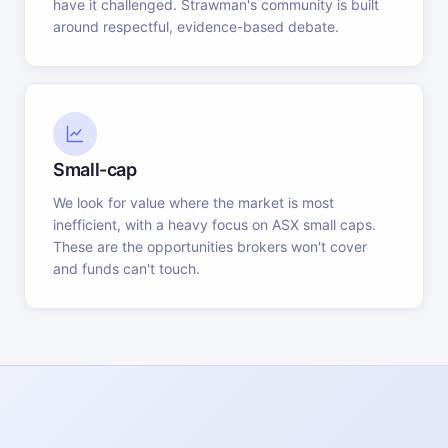
have it challenged. Strawman's community is built
around respectful, evidence-based debate.
Small-cap
We look for value where the market is most
inefficient, with a heavy focus on ASX small caps.
These are the opportunities brokers won't cover
and funds can't touch.