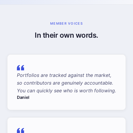
MEMBER VOICES
In their own words.
Portfolios are tracked against the market,
so contributors are genuinely accountable.
You can quickly see who is worth following.
Daniel