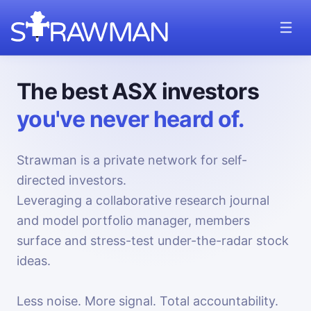
The best ASX investors
you've never heard of.
Strawman is a private network for self-
directed investors.
Leveraging a collaborative research journal
and model portfolio manager, members
surface and stress-test under-the-radar stock
ideas.
Less noise. More signal. Total accountability.