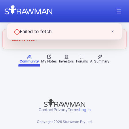
Failed to fetch
Failed to fetch
Community
My Notes
Investors
Forums
AI Summary
Contact
Privacy
Terms
Log in
Copyright
2026
Strawman Pty Ltd.