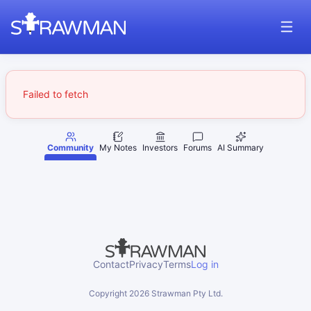
Failed to fetch
Community
My Notes
Investors
Forums
AI Summary
Contact
Privacy
Terms
Log in
Copyright
2026
Strawman Pty Ltd.