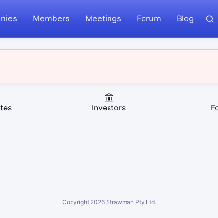
nies
Members
Meetings
Forum
Blog
tes
Investors
F
Copyright
2026
Strawman Pty Ltd.