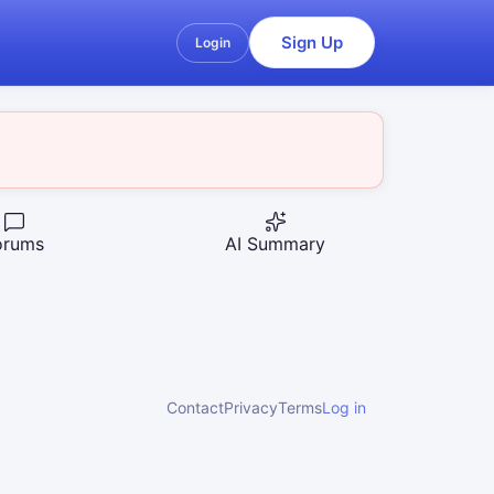
Sign Up
Login
orums
AI Summary
Contact
Privacy
Terms
Log in