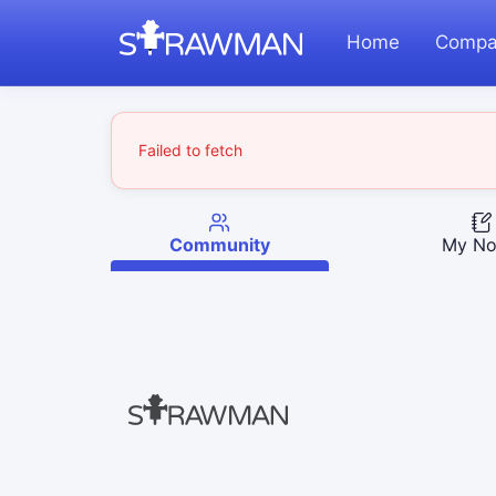
Home
Compa
Failed to fetch
Community
My No