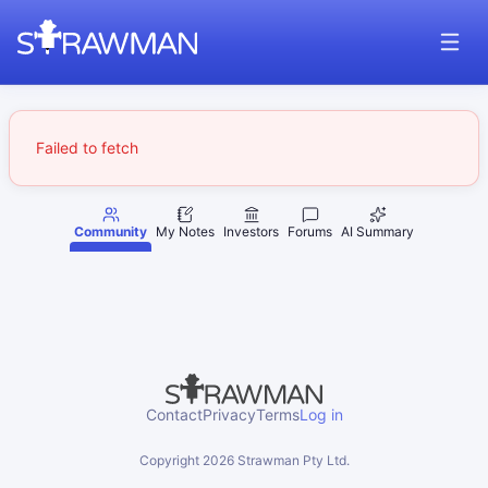
Failed to fetch
Community
My Notes
Investors
Forums
AI Summary
Contact
Privacy
Terms
Log in
Copyright
2026
Strawman Pty Ltd.