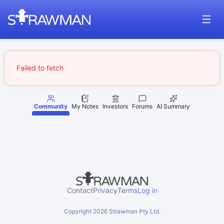
Failed to fetch
Community
My Notes
Investors
Forums
AI Summary
Contact
Privacy
Terms
Log in
Copyright
2026
Strawman Pty Ltd.