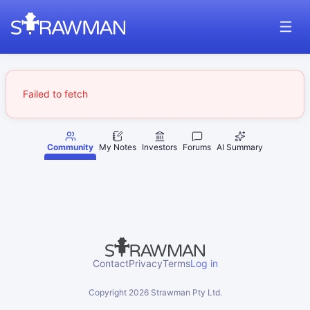
Failed to fetch
Community
My Notes
Investors
Forums
AI Summary
Contact
Privacy
Terms
Log in
Copyright
2026
Strawman Pty Ltd.