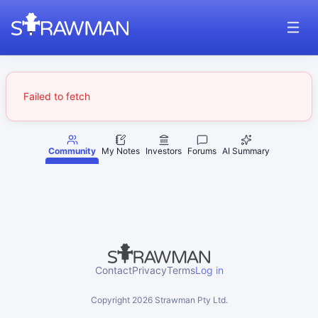
Failed to fetch
Community
My Notes
Investors
Forums
AI Summary
Contact
Privacy
Terms
Log in
Copyright
2026
Strawman Pty Ltd.