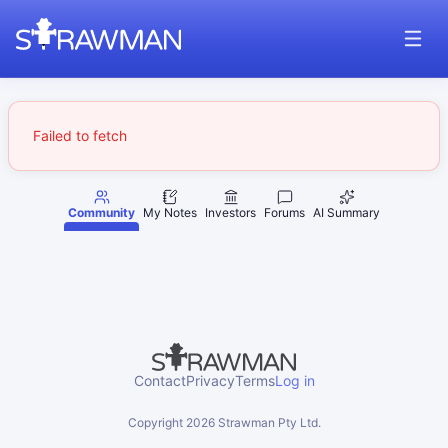
Failed to fetch
Community
My Notes
Investors
Forums
AI Summary
Contact
Privacy
Terms
Log in
Copyright
2026
Strawman Pty Ltd.