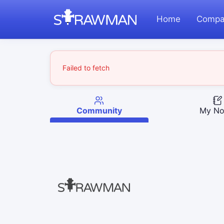
Home
Compa
Failed to fetch
Community
My No