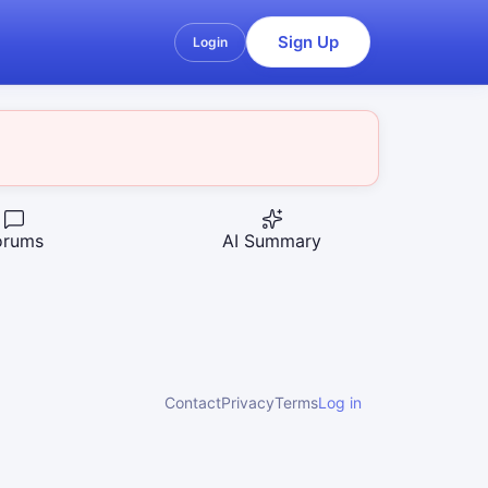
Sign Up
Login
orums
AI Summary
Contact
Privacy
Terms
Log in