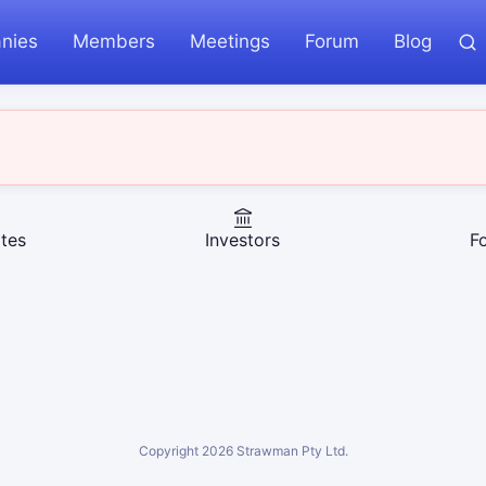
nies
Members
Meetings
Forum
Blog
tes
Investors
F
Copyright
2026
Strawman Pty Ltd.