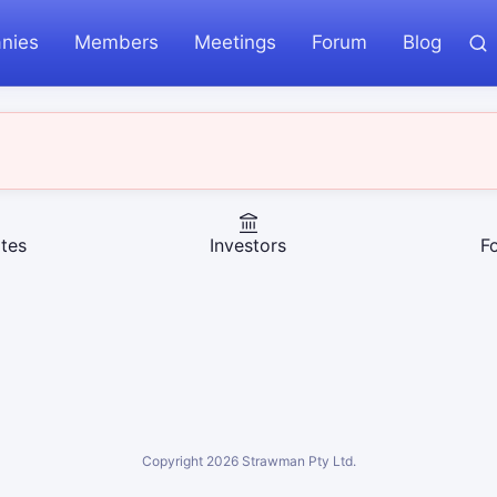
nies
Members
Meetings
Forum
Blog
tes
Investors
F
Copyright
2026
Strawman Pty Ltd.