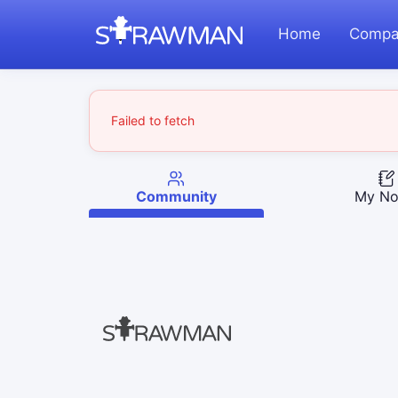
Home
Compa
Failed to fetch
Community
My No