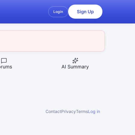
Sign Up
Login
orums
AI Summary
Contact
Privacy
Terms
Log in