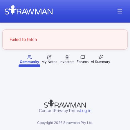
Failed to fetch
Community
My Notes
Investors
Forums
AI Summary
Contact
Privacy
Terms
Log in
Copyright
2026
Strawman Pty Ltd.